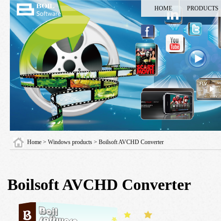
HOME
PRODUCTS
Home
>
Windows products
> Boilsoft AVCHD Converter
Boilsoft AVCHD Converter