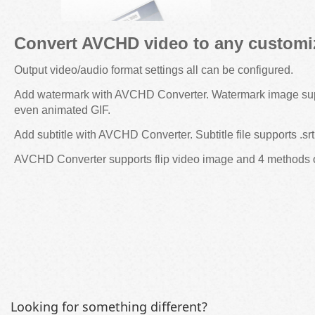
Convert AVCHD video to any customiz
Output video/audio format settings all can be configured.
Add watermark with AVCHD Converter. Watermark image sup
even animated GIF.
Add subtitle with AVCHD Converter. Subtitle file supports .srt, 
AVCHD Converter supports flip video image and 4 methods 
Looking for something different?