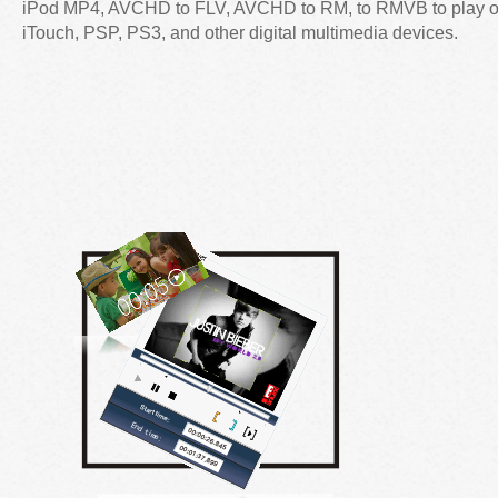
iPod MP4, AVCHD to FLV, AVCHD to RM, to RMVB to play 
iTouch, PSP, PS3, and other digital multimedia devices.