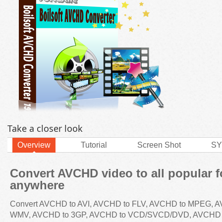
Take a closer look
Overview
Tutorial
Screen Shot
SY
Convert AVCHD video to all popular f
anywhere
Convert AVCHD to AVI, AVCHD to FLV, AVCHD to MPEG, 
WMV, AVCHD to 3GP, AVCHD to VCD/SVCD/DVD, AVCHD 