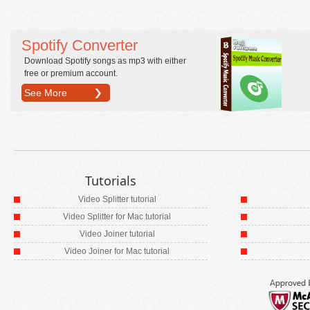
Spotify Converter
Download Spotify songs as mp3 with either
free or premium account.
See More
Tutorials
Video Splitter tutorial
Video Splitter for Mac tutorial
Video Joiner tutorial
Video Joiner for Mac tutorial