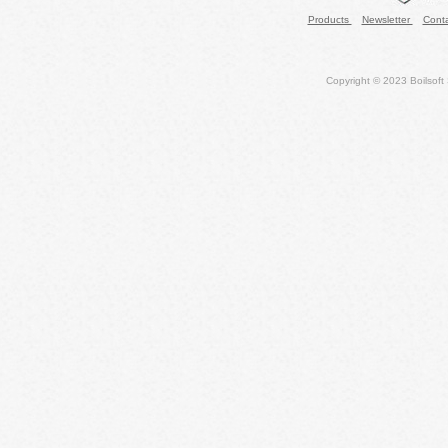
Products
Newsletter
Cont
Copyright © 2023 Boilsoft S